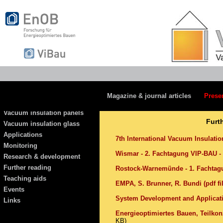
Magazine & journal articles
Prese
Vacuum insulation panels
Furt
Vacuum insulation glass
Applications
7th International Vacuum Insulati
Monitoring
Wismar - 2. Fachtagung VIP-BAU - 
Research & development
Further reading
Rostock-Warnemünde - 1. Fachtagu
Teaching aids
EMPA, S. Brunner, R. Bundi (pdf fi
Events
System Development and Applicati
Links
Energieoptimiertes Bauen, Teilko
KB)