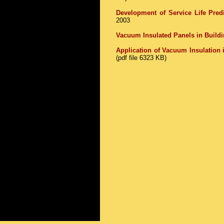
Development of Service Life Pred
2003
Vacuum Insulated Panels in Buildi
Application of Vacuum Insulation 
(pdf file 6323 KB)