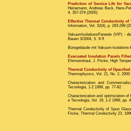
Prediction of Service Life for V
Heinemann, Andreas Beck, Hans-Pete
4, 357-374 (2005)
Effective Thermal Conductivity of
Information, Vol. 32(4), p. 293-299 (2
VakuumIsolationsPaneele (VIP) - d
Bauen 3/2004, S. 8 ff
Bürogebäude mit Vakuum-Isolations-P
Evacuated Insulation Panels Fille
Ehrmanntraut, J. Fricke, High Temper
Thermal Conductivity of Opacified
Thermophysics, Vol. 21, No. 2, 2000
Characterization and Commerciali
Tecnologia, 1-2 1999, pp. 77-82
Characterization and optimization of
e Tecnologia, Vol. 18, 1-2 1999, pp. 
Thermal Conductivity of Spun Glass 
Fricke, Thermal Conductivity 23, 199