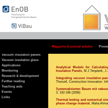
Magazine & journal articles
Prese
Vacuum insulation panels
Vacuum insulation glass
Applications
Analytical Models for Calculat
Monitoring
Insulation Panels
, M.J.Tenpierik, J
Research & development
Integrating vacuum insulation pane
Further reading
Thorsell, Construction Innovation: I
Teaching aids
Systematisiertes Bauen mit vakuu
Events
3, 192-196 (2006)
Links
Thermal testing and numerical sim
phase change material
, Maha Ahmad