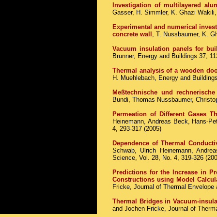
Investigation of multilayered al
Gasser, H. Simmler, K. Ghazi Wakili
Experimental and numerical invest
concrete wall
, T. Nussbaumer, K. Gh
Vacuum insulation panels for buil
Brunner, Energy and Buildings 37, 1
Thermal analysis of a wooden doo
H. Muehlebach, Energy and Buildings
Meßtechnische und rechnerische
Bundi, Thomas Nussbaumer, Christop
Permeation of Different Gases T
Heinemann, Andreas Beck, Hans-Pete
4, 293-317 (2005)
Dependence of Thermal Conductiv
Schwab, Ulrich Heinemann, Andrea
Science, Vol. 28, No. 4, 319-326 (20
Predictions for the Increase in P
Constructions using Model Calcul
Fricke, Journal of Thermal Envelop
Thermal Bridges in Vacuum-insula
and Jochen Fricke, Journal of Therma