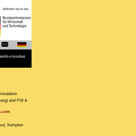
amb-crossbar
insulation
g) and Prill &
n.com
use), Kempten