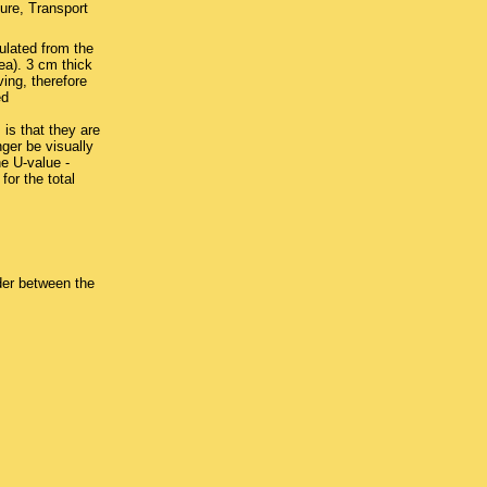
ure, Transport
ulated from the
rea). 3 cm thick
ing, therefore
ed
is that they are
ger be visually
e U-value -
or the total
der between the