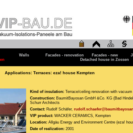
Walls
Facades - renovation
Facades - new
J
ten
Detached house in Zossen
Applications: Terraces: eza! house Kempten
Kind of insulation:
Terrace/ceiling renovation with vacuum 
Construction:
BaumitBayosan GmbH &Co. KG (Bad Hindelan
Schurr Architects
Contact:
Rudolf Schäfer,
rudolf.schaefer@baumitbayosa
VIP product:
WACKER CERAMICS, Kempten
Location:
Allgäu Energy and Environment Centre (eza! ho
Date of realization:
2001