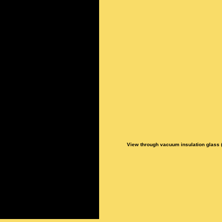
View through vacuum insulation glass (