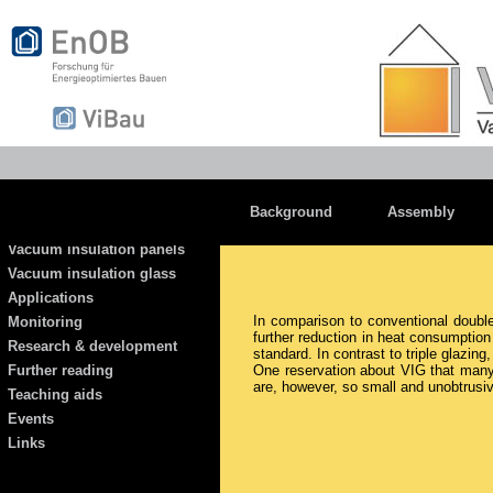
Background
Assembly
Vacuum insulation panels
Vacuum insulation glass
Applications
In comparison to conventional double 
Monitoring
further reduction in heat consumptio
Research & development
standard. In contrast to triple glazing
Further reading
One reservation about VIG that many 
are, however, so small and unobtrusive
Teaching aids
Events
Links